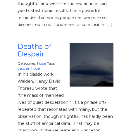
thoughtful and well-intentioned actions can
yield catastrophic results. It is a powerful
reminder that we as people can become so
disoriented in our fundamental conclusions […]
Deaths of
Despair
Categories:
Hope
Tags:
despair
,
hope
In his classic work
Walden, Henry David
Thoreau wrote that
“the mass of men lead
lives of quiet desperation.” It’s a phrase oft-
repeated that resonates with many, but the
observation, though insightful, has hardly been
the stuff of empirical data. That may be
changing. Nobel-laureate and Princeton