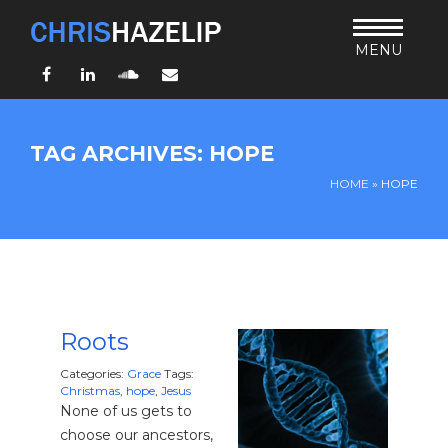
MENU
Facebook
LinkedIn
SoundCloud
Email
HOME
TAG ARCHIVES: HOPE
ABOUT
HOME
»
HOPE
TEACHING
THURSDAY BIBLE FORUM
LIVING JESUS’ WAY
ARCHIVES
BLOG
Roots
CONNECT
Categories:
Grace
Tags:
Christmas
,
hope
,
Jesus
None of us gets to
UND SO WEITER
choose our ancestors,