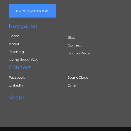
PURCHASE BOOK
Navigation
Home
Blog
About
Connect
Teaching
Und So Weiter
Living Jesus’ Way
Connect
Facebook
SoundCloud
LinkedIn
Email
Share