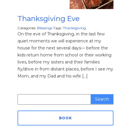
Thanksgiving Eve
Categories:
Blessings
Tags:
Thanksgiving
On the eve of Thanksgiving, in the last few
quiet moments we will experience at my
house for the next several days— before the
kids return home from school or their working
lives, before my sisters and their families
fly/drive in from distant places, before I see my
Mom, and my Dad and his wife […]
Search
for:
BOOK