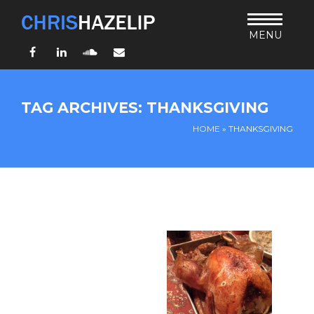
MENU
Facebook
LinkedIn
SoundCloud
Email
HOME
TAG ARCHIVES: THANKSGIVING
ABOUT
HOME
»
THANKSGIVING
TEACHING
THURSDAY BIBLE FORUM
LIVING JESUS’ WAY
ARCHIVES
BLOG
CONNECT
UND SO WEITER