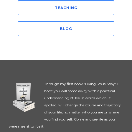
TEACHING
BLOG
Through my first book "Living Jesus' Way" I
hope you will come away with a practical
understanding of Jesus’ words which, if
applied, will change the course and trajectory
of your life, no matter who you are or where
you find yourself. Come and see life as you
were meant to live it.