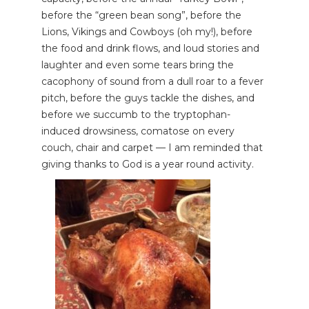
before the “green bean song”, before the
Lions, Vikings and Cowboys (oh my!), before
the food and drink flows, and loud stories and
laughter and even some tears bring the
cacophony of sound from a dull roar to a fever
pitch, before the guys tackle the dishes, and
before we succumb to the tryptophan-
induced drowsiness, comatose on every
couch, chair and carpet — I am reminded that
giving thanks to God is a year round activity.