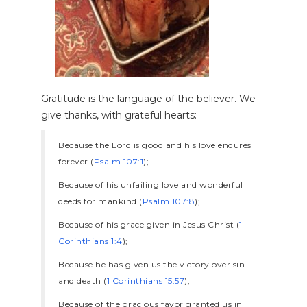
Gratitude is the language of the believer. We
give thanks, with grateful hearts:
Because the Lord is good and his love endures
forever (
Psalm 107:1
);
Because of his unfailing love and wonderful
deeds for mankind (
Psalm 107:8
);
Because of his grace given in Jesus Christ (
1
Corinthians 1:4
);
Because he has given us the victory over sin
and death (
1 Corinthians 15:57
);
Because of the gracious favor granted us in