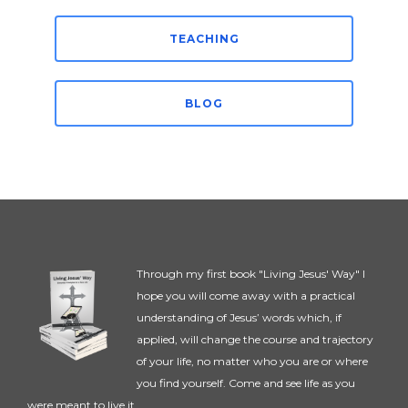
TEACHING
BLOG
Through my first book "Living Jesus' Way" I
hope you will come away with a practical
understanding of Jesus’ words which, if
applied, will change the course and trajectory
of your life, no matter who you are or where
you find yourself. Come and see life as you
were meant to live it.