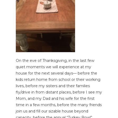
On the eve of Thanksgiving, in the last few
quiet moments we will experience at my
house for the next several days— before the
kids return home from school or their working
lives, before my sisters and their families
fly/drive in from distant places, before I see my
Mom, and my Dad and his wife for the first
time in a few months, before the many friends
join us and fill our sizable house beyond
capacity, before the annual “Turkey Bowl”,