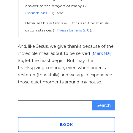
answer to the prayers of many (
2
Corinthians 1:11
); and
Because this is God’s will for us in Christ in
all
circumstances (
1 Thessalonians 5:18
).
And, like Jesus, we give thanks because of the
incredible meal about to be served (
Mark 8:6
).
So, let the feast begin! But may the
thanksgiving continue, even when order is
restored (thankfully) and we again experience
those quiet moments around my house.
Search
for:
BOOK