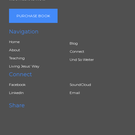
PURCHASE BOOK
Navigation
Home
Blog
About
Connect
Teaching
Und So Weiter
Living Jesus’ Way
Connect
Facebook
SoundCloud
LinkedIn
Email
Share