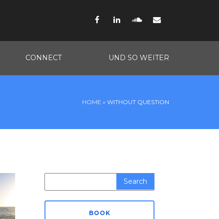
Facebook
LinkedIn
SoundCloud
Email
CONNECT
UND SO WEITER
HOME
»
WITHOUT QUESTION
Search
for:
BOOK