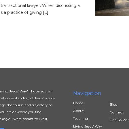
 transactional lawyer. When discussing a
s a practice of giving […]
ving Jesus' Way" I hope you will
Navigation
al understanding of Jesus’ words
Home
Blog
ange the course and trajectory of
About
you are or where you find
Connect
Teaching
e as you were meant to live it.
Und So Wei
Living Jesus’ Way