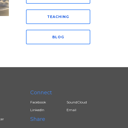
TEACHING
BLOG
Connect
Facebook
SoundCloud
LinkedIn
Email
Share
ter