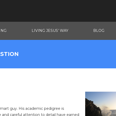
ING
LIVING JESUS’ WAY
BLOG
ESTION
 smart guy. His academic pedigree is
ce and careful attention to detail have earned