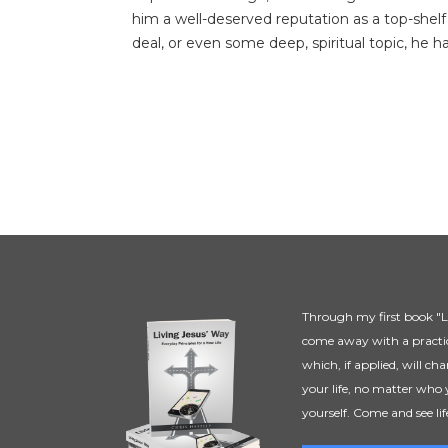
him a well-deserved reputation as a top-shelf
deal, or even some deep, spiritual topic, he ha
Through my first book "Li
come away with a practic
which, if applied, will ch
your life, no matter who 
yourself. Come and see lif