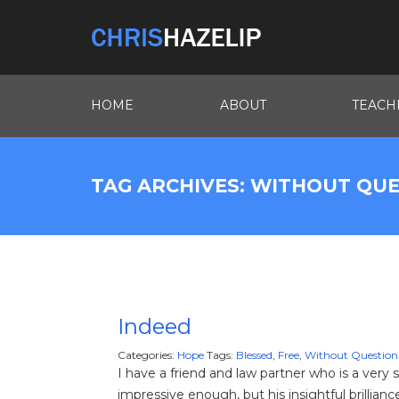
HOME
ABOUT
TEACH
TAG ARCHIVES: WITHOUT QU
Indeed
Categories:
Hope
Tags:
Blessed
,
Free
,
Without Question
I have a friend and law partner who is a very
impressive enough, but his insightful brillian