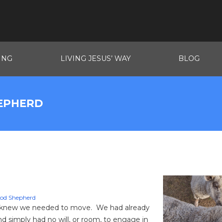
ING
LIVING JESUS’ WAY
BLOG
HEPHERD
od Shepherd
we knew we needed to move. We had already
d simply had no will, or room, to engage in