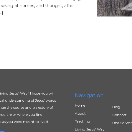
ooking at homes, and thought, after
…]
ving Jesus' Way" I hope you will
Navigation
al understanding of Jesus’ words
Home
Blog
ange the course and trajectory of
About
you are or where you find
Connect
Teaching
e as you were meant to live it.
Und So Wei
Living Jesus’ Way