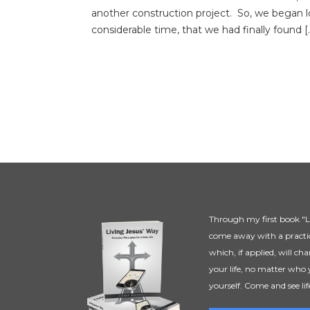
another construction project. So, we began l
considerable time, that we had finally found [
Through my first book "Li
come away with a practic
which, if applied, will ch
your life, no matter who 
yourself. Come and see lif