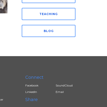
TEACHING
BLOG
Connect
Facebook
SoundCloud
LinkedIn
Email
Share
ter