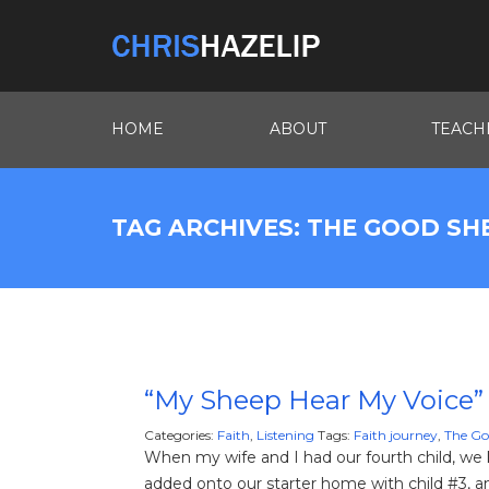
HOME
ABOUT
TEACH
TAG ARCHIVES: THE GOOD S
“My Sheep Hear My Voice”
Categories:
Faith
,
Listening
Tags:
Faith journey
,
The Go
When my wife and I had our fourth child, 
added onto our starter home with child #3, an