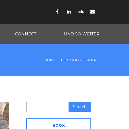
Facebook
LinkedIn
SoundCloud
Email
CONNECT
UND SO WEITER
HOME
»
THE GOOD SHEPHERD
Search
for:
BOOK