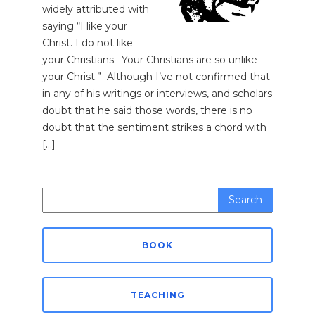
widely attributed with
saying “I like your
Christ. I do not like
your Christians. Your Christians are so unlike
your Christ.” Although I’ve not confirmed that
in any of his writings or interviews, and scholars
doubt that he said those words, there is no
doubt that the sentiment strikes a chord with
[…]
Search
for:
BOOK
TEACHING