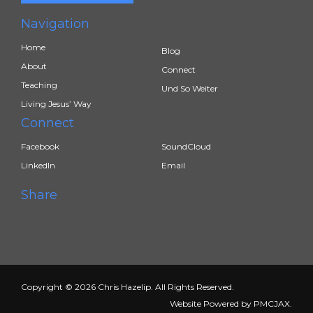
Navigation
Home
Blog
About
Connect
Teaching
Und So Weiter
Living Jesus’ Way
Connect
Facebook
SoundCloud
LinkedIn
Email
Share
Copyright © 2026 Chris Hazelip. All Rights Reserved.
Website Powered by
PMCJAX
.