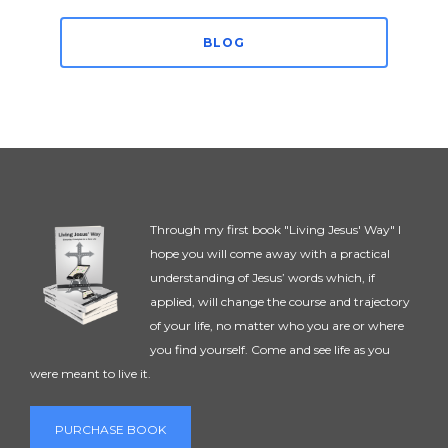
BLOG
Through my first book "Living Jesus' Way" I
hope you will come away with a practical
understanding of Jesus’ words which, if
applied, will change the course and trajectory
of your life, no matter who you are or where
you find yourself. Come and see life as you
were meant to live it.
PURCHASE BOOK