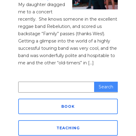
My daughter dragged
me to a concert
recently. She knows someone in the excellent
reggae band Rebelution, and scored us
backstage “Family” passes (thanks Wes!).
Getting a glimpse into the world of a highly
successful touring band was very cool, and the
band was wonderfully polite and hospitable to
me and the other “old-timers” in […]
Search
for:
BOOK
TEACHING