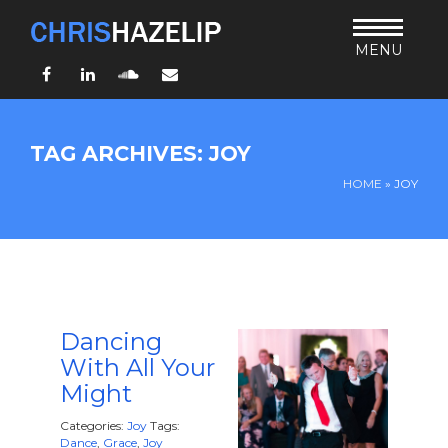
MENU
Facebook
LinkedIn
SoundCloud
Email
HOME
TAG ARCHIVES: JOY
ABOUT
HOME
»
JOY
TEACHING
THURSDAY BIBLE FORUM
LIVING JESUS’ WAY
ARCHIVES
BLOG
Dancing
With All Your
CONNECT
Might
UND SO WEITER
Categories:
Joy
Tags:
Dance
,
Grace
,
Joy