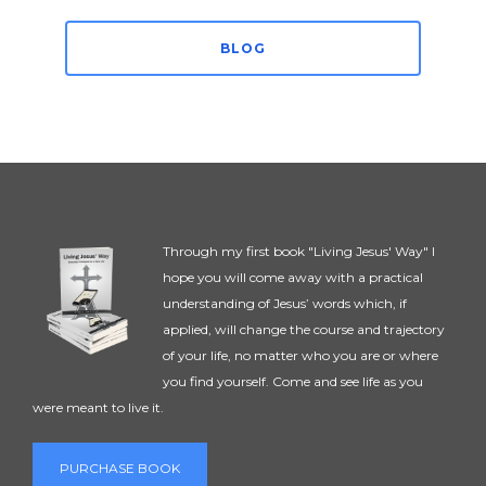
BLOG
Through my first book "Living Jesus' Way" I
hope you will come away with a practical
understanding of Jesus’ words which, if
applied, will change the course and trajectory
of your life, no matter who you are or where
you find yourself. Come and see life as you
were meant to live it.
PURCHASE BOOK