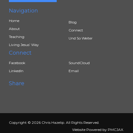
Navigation
Home
Blog
About
Connect
Teaching
Und So Weiter
Living Jesus’ Way
Connect
Facebook
SoundCloud
LinkedIn
Email
Share
Copyright © 2026 Chris Hazelip. All Rights Reserved.
Website Powered by
PMCJAX
.