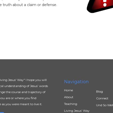
e truth about a claim or defense.
ving Jesus' Way" I hope you will
Navigation
al understanding of Jesus’ words
Home
Blog
ange the course and trajectory of
About
you are or where you find
Connect
Teaching
e as you were meant to live it.
Und So Wei
Living Jesus’ Way