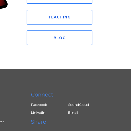
TEACHING
BLOG
Connect
Facebook
SoundCloud
LinkedIn
Email
Share
ter