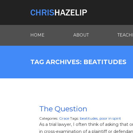
HOME
ABOUT
TEACH
TAG ARCHIVES: BEATITUDES
The Question
Categories:
Grace
Tags:
beatitudes
,
poor in spirit
As a trial lawyer, I often think of asking that
in cross-examination of a plaintiff or defendan