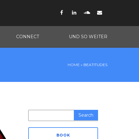
Facebook
LinkedIn
SoundCloud
Email
CONNECT
UND SO WEITER
HOME
»
BEATITUDES
Search
for:
BOOK