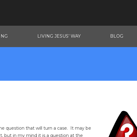
ING
LIVING JESUS’ WAY
BLOG
 one question that will turn a case. It may be
t, but in my mind it is a question at the