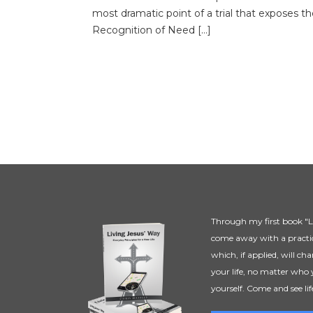
most dramatic point of a trial that exposes th
Recognition of Need […]
Through my first book "Li
come away with a practic
which, if applied, will ch
your life, no matter who 
yourself. Come and see lif