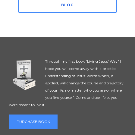
BLOG
Through my first book "Living Jesus' Way" I
hope you will come away with a practical
understanding of Jesus’ words which, if
applied, will change the course and trajectory
of your life, no matter who you are or where
you find yourself. Come and see life as you
were meant to live it.
PURCHASE BOOK