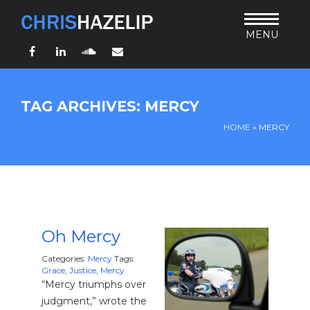
MENU
Facebook
LinkedIn
SoundCloud
Email
HOME
TAG ARCHIVES: MERCY
ABOUT
HOME
»
MERCY
TEACHING
THURSDAY BIBLE FORUM
LIVING JESUS’ WAY
ARCHIVES
BLOG
Oh Mercy
CONNECT
Categories:
Mercy
Tags:
Grace
,
Justice
,
Mercy
“Mercy triumphs over
UND SO WEITER
judgment,” wrote the