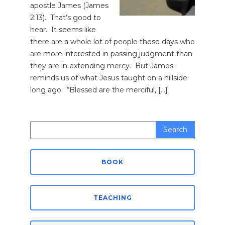
apostle James (James
2:13). That’s good to
hear. It seems like
there are a whole lot of people these days who
are more interested in passing judgment than
they are in extending mercy. But James
reminds us of what Jesus taught on a hillside
long ago: “Blessed are the merciful, […]
Search
for:
BOOK
TEACHING