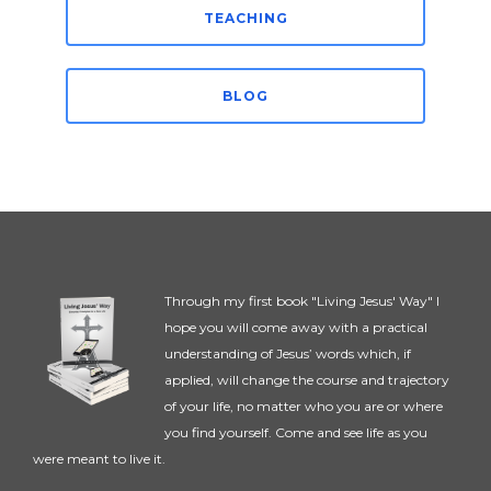
TEACHING
BLOG
Through my first book "Living Jesus' Way" I
hope you will come away with a practical
understanding of Jesus’ words which, if
applied, will change the course and trajectory
of your life, no matter who you are or where
you find yourself. Come and see life as you
were meant to live it.