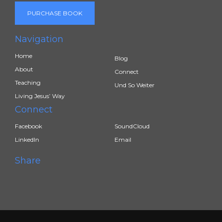
PURCHASE BOOK
Navigation
Home
Blog
About
Connect
Teaching
Und So Weiter
Living Jesus’ Way
Connect
Facebook
SoundCloud
LinkedIn
Email
Share