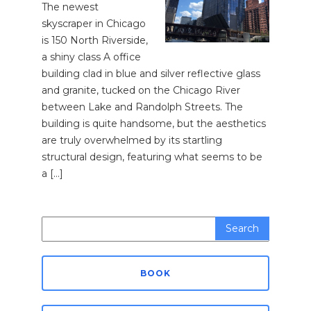
The newest
skyscraper in Chicago
is 150 North Riverside,
a shiny class A office
building clad in blue and silver reflective glass
and granite, tucked on the Chicago River
between Lake and Randolph Streets. The
building is quite handsome, but the aesthetics
are truly overwhelmed by its startling
structural design, featuring what seems to be
a […]
Search
for:
BOOK