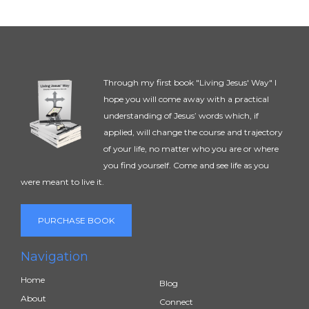
Through my first book "Living Jesus' Way" I
hope you will come away with a practical
understanding of Jesus’ words which, if
applied, will change the course and trajectory
of your life, no matter who you are or where
you find yourself. Come and see life as you
were meant to live it.
PURCHASE BOOK
Navigation
Home
Blog
About
Connect