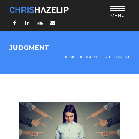
MENU
Facebook
LinkedIn
SoundCloud
Email
HOME
JUDGMENT
ABOUT
HOME
»
JUDGE NOT…
»
JUDGMENT
TEACHING
THURSDAY BIBLE FORUM
LIVING JESUS’ WAY
ARCHIVES
BLOG
CONNECT
UND SO WEITER