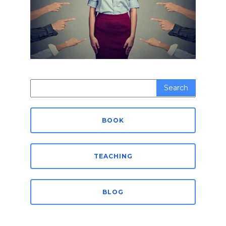
Search
for:
BOOK
TEACHING
BLOG