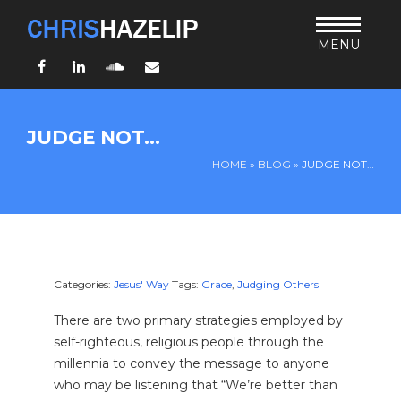
MENU
Facebook
LinkedIn
SoundCloud
Email
HOME
JUDGE NOT…
ABOUT
HOME
»
BLOG
»
JUDGE NOT…
TEACHING
THURSDAY BIBLE FORUM
LIVING JESUS’ WAY
ARCHIVES
Categories:
Jesus' Way
Tags:
Grace
,
Judging Others
BLOG
There are two primary strategies employed by
CONNECT
self-righteous, religious people through the
millennia to convey the message to anyone
UND SO WEITER
who may be listening that “We’re better than