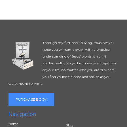
Through my first book "Living Jesus' Way" I
hope you will come away with a practical
understanding of Jesus’ words which, if
applied, will change the course and trajectory
of your life, no matter who you are or where
you find yourself. Come and see life as you
were meant to live it.
PURCHASE BOOK
Navigation
Home
Blog