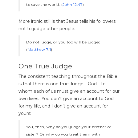
to save the world. (
John 12:47
)
More ironic still is that Jesus tells his followers
not to judge other people:
Do not judge, or you too will be judged.
(
Matthew 7:1
)
One True Judge
The consistent teaching throughout the Bible
is that there is one true Judge—God—to
whom each of us must give an account for our
own lives. You don’t give an account to God
for my life, and I don’t give an account for
yours:
You, then, why do you judge your brother or
sister? Or why do you treat them with