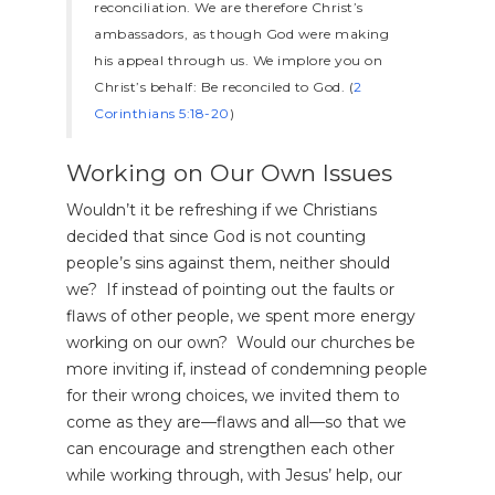
reconciliation. We are therefore Christ’s
ambassadors, as though God were making
his appeal through us. We implore you on
Christ’s behalf: Be reconciled to God. (
2
Corinthians 5:18-20
)
Working on Our Own Issues
Wouldn’t it be refreshing if we Christians
decided that since God is not counting
people’s sins against them, neither should
we? If instead of pointing out the faults or
flaws of other people, we spent more energy
working on our own? Would our churches be
more inviting if, instead of condemning people
for their wrong choices, we invited them to
come as they are—flaws and all—so that we
can encourage and strengthen each other
while working through, with Jesus’ help, our