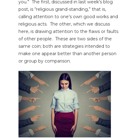
you.” The first, discussed in last week’s blog
post, is “religious grand-standing,” that is,
calling attention to one’s own good works and
religious acts. The other, which we discuss
here, is drawing attention to the flaws or faults
of other people. These are two sides of the
same coin; both are strategies intended to
make one appear better than another person
or group by comparison.