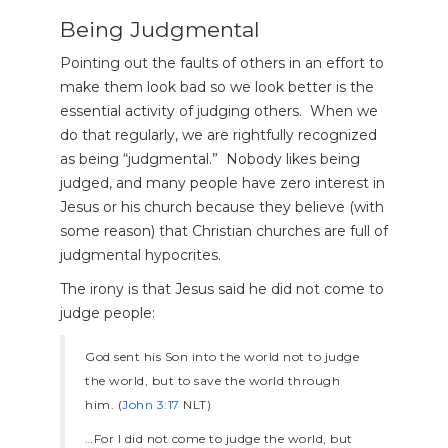
Being Judgmental
Pointing out the faults of others in an effort to
make them look bad so we look better is the
essential activity of judging others. When we
do that regularly, we are rightfully recognized
as being “judgmental.” Nobody likes being
judged, and many people have zero interest in
Jesus or his church because they believe (with
some reason) that Christian churches are full of
judgmental hypocrites.
The irony is that Jesus said he did not come to
judge people:
God sent his Son into the world not to judge
the world, but to save the world through
him. (
John 3:17
NLT)
…For I did not come to judge the world, but