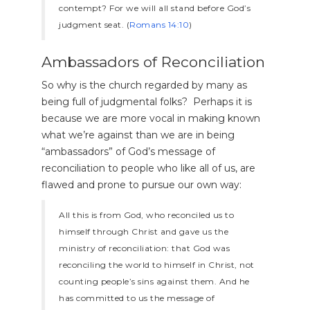
contempt? For we will all stand before God’s
judgment seat. (
Romans 14:10
)
Ambassadors of Reconciliation
So why is the church regarded by many as
being full of judgmental folks? Perhaps it is
because we are more vocal in making known
what we’re against than we are in being
“ambassadors” of God’s message of
reconciliation to people who like all of us, are
flawed and prone to pursue our own way:
All this is from God, who reconciled us to
himself through Christ and gave us the
ministry of reconciliation: that God was
reconciling the world to himself in Christ, not
counting people’s sins against them. And he
has committed to us the message of