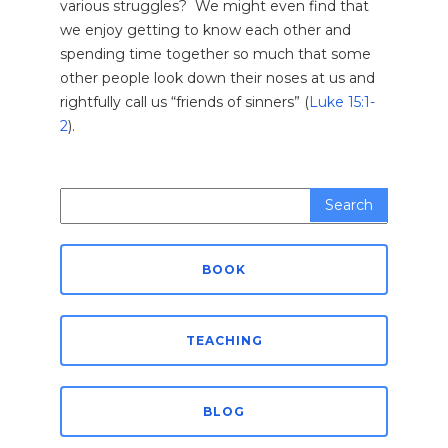
various struggles? We might even find that
we enjoy getting to know each other and
spending time together so much that some
other people look down their noses at us and
rightfully call us “friends of sinners” (
Luke 15:1-
2
).
Search
for:
BOOK
TEACHING
BLOG