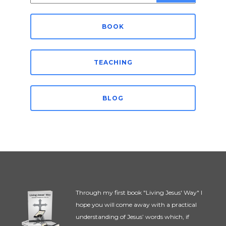
for:
BOOK
TEACHING
BLOG
Through my first book "Living Jesus' Way" I
hope you will come away with a practical
understanding of Jesus’ words which, if