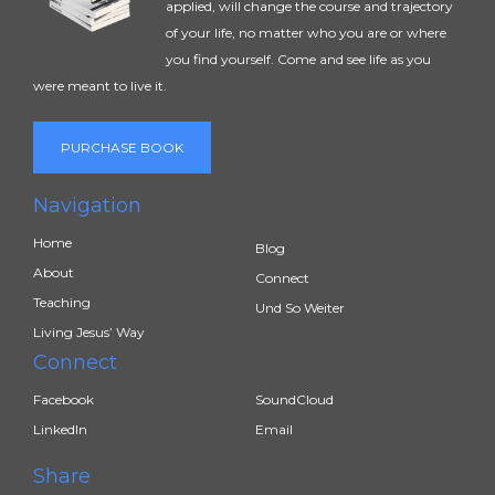
applied, will change the course and trajectory
of your life, no matter who you are or where
you find yourself. Come and see life as you
were meant to live it.
PURCHASE BOOK
Navigation
Home
Blog
About
Connect
Teaching
Und So Weiter
Living Jesus’ Way
Connect
Facebook
SoundCloud
LinkedIn
Email
Share