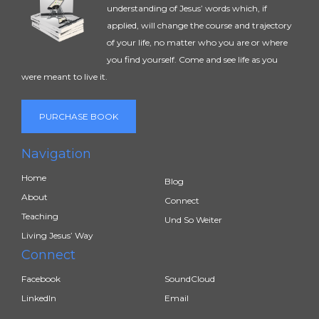
understanding of Jesus’ words which, if
applied, will change the course and trajectory
of your life, no matter who you are or where
you find yourself. Come and see life as you
were meant to live it.
PURCHASE BOOK
Navigation
Home
Blog
About
Connect
Teaching
Und So Weiter
Living Jesus’ Way
Connect
Facebook
SoundCloud
LinkedIn
Email