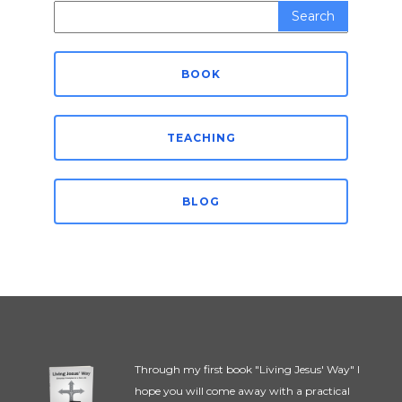
Search
for:
BOOK
TEACHING
BLOG
Through my first book "Living Jesus' Way" I
hope you will come away with a practical