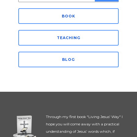
for:
BOOK
TEACHING
BLOG
Through my first book "Living Jesus' Way" I
hope you will come away with a practical
understanding of Jesus’ words which, if