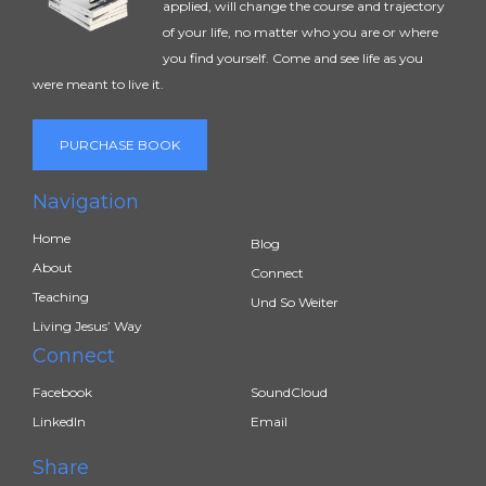
applied, will change the course and trajectory
of your life, no matter who you are or where
you find yourself. Come and see life as you
were meant to live it.
PURCHASE BOOK
Navigation
Home
Blog
About
Connect
Teaching
Und So Weiter
Living Jesus’ Way
Connect
Facebook
SoundCloud
LinkedIn
Email
Share