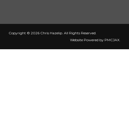
Copyright © 2026 Chris Hazelip. All Rights Reserved.
Website Powered by
PMCJAX
.