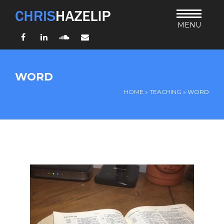
MENU
Facebook
LinkedIn
SoundCloud
Email
HOME
WORD
ABOUT
HOME
»
TEACHING
»
WORD
TEACHING
THURSDAY BIBLE FORUM
LIVING JESUS’ WAY
ARCHIVES
BLOG
CONNECT
UND SO WEITER