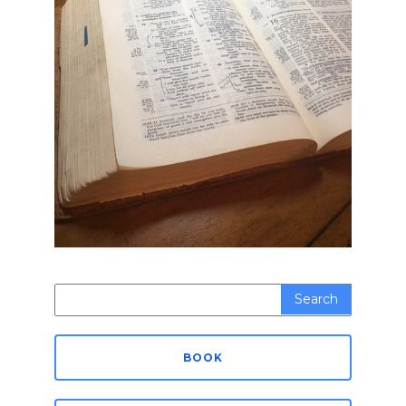
Search
for:
BOOK