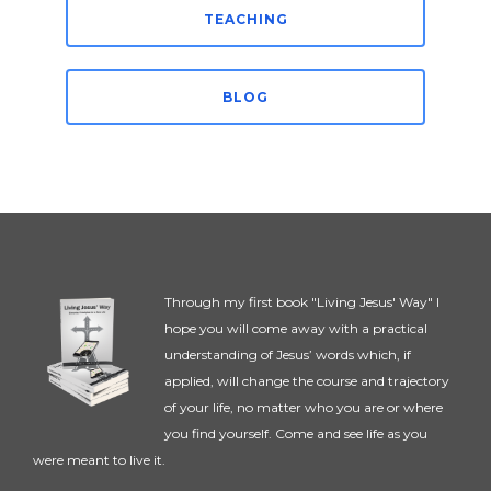
TEACHING
BLOG
Through my first book "Living Jesus' Way" I
hope you will come away with a practical
understanding of Jesus’ words which, if
applied, will change the course and trajectory
of your life, no matter who you are or where
you find yourself. Come and see life as you
were meant to live it.