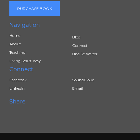
PURCHASE BOOK
Navigation
Home
Blog
About
Connect
Teaching
Und So Weiter
Living Jesus’ Way
Connect
Facebook
SoundCloud
LinkedIn
Email
Share