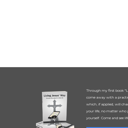
Through my first book "Li
come away with a practic
which, if applied, will ch
your life, no matter who 
yourself. Come and see lif