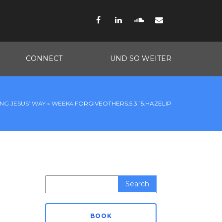
Facebook
LinkedIn
SoundCloud
Email
CONNECT
UND SO WEITER
ING JESUS’ WAY
»
WEEK4.FORGIVEOTHERS.5.3.15.HAZELIP
Search
for:
BOOK