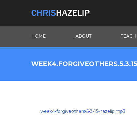
HOME
ABOUT
TEACH
WEEK4.FORGIVEOTHERS.5.3.15
week4-forgiveothers-5-3-15-hazelip.mp3