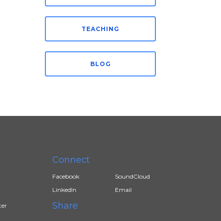
TEACHING
BLOG
Connect
Facebook
SoundCloud
LinkedIn
Email
Share
ter