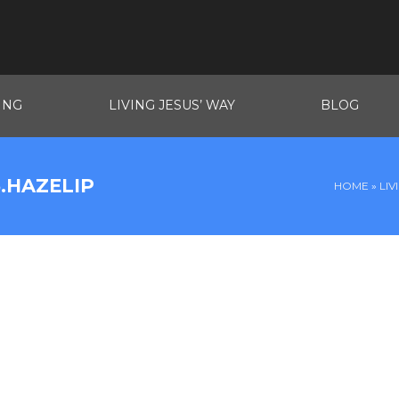
ING
LIVING JESUS’ WAY
BLOG
.HAZELIP
HOME
»
LIV