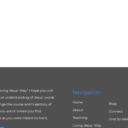
ving Jesus' Way" I hope you will
Navigation
al understanding of Jesus’ words
Home
Blog
ange the course and trajectory of
About
you are or where you find
Connect
Teaching
e as you were meant to live it.
Und So Wei
Living Jesus’ Way