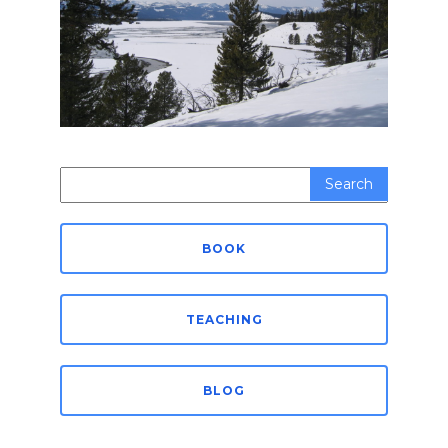
Search
for:
BOOK
TEACHING
BLOG