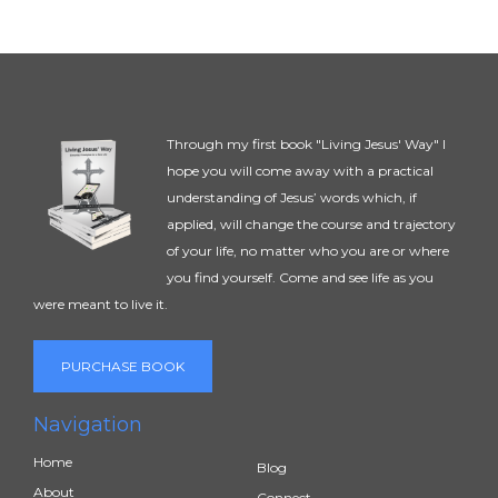
Through my first book "Living Jesus' Way" I
hope you will come away with a practical
understanding of Jesus’ words which, if
applied, will change the course and trajectory
of your life, no matter who you are or where
you find yourself. Come and see life as you
were meant to live it.
PURCHASE BOOK
Navigation
Home
Blog
About
Connect