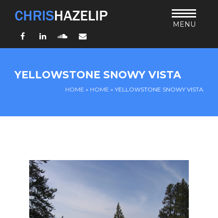
MENU
Facebook
LinkedIn
SoundCloud
Email
HOME
YELLOWSTONE SNOWY VISTA
ABOUT
HOME
»
HOME
»
YELLOWSTONE SNOWY VISTA
TEACHING
THURSDAY BIBLE FORUM
LIVING JESUS’ WAY
ARCHIVES
BLOG
CONNECT
UND SO WEITER