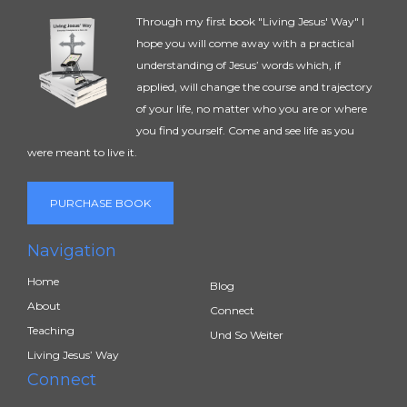
Through my first book "Living Jesus' Way" I
hope you will come away with a practical
understanding of Jesus’ words which, if
applied, will change the course and trajectory
of your life, no matter who you are or where
you find yourself. Come and see life as you
were meant to live it.
PURCHASE BOOK
Navigation
Home
Blog
About
Connect
Teaching
Und So Weiter
Living Jesus’ Way
Connect