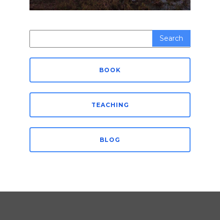
Search
for:
BOOK
TEACHING
BLOG