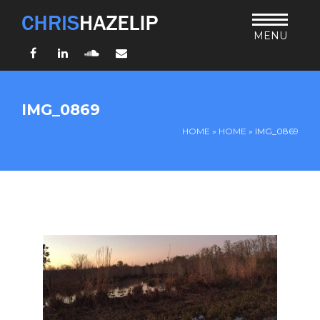
MENU
Facebook
LinkedIn
SoundCloud
Email
HOME
IMG_0869
ABOUT
HOME
»
HOME
»
IMG_0869
TEACHING
THURSDAY BIBLE FORUM
LIVING JESUS’ WAY
ARCHIVES
BLOG
CONNECT
UND SO WEITER