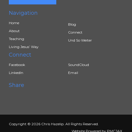
Navigation
Home
Blog
About
Connect
Teaching
Und So Weiter
Living Jesus’ Way
Connect
Facebook
SoundCloud
LinkedIn
Email
Share
Copyright © 2026 Chris Hazelip. All Rights Reserved.
Website Powered by
PMCJAX
.