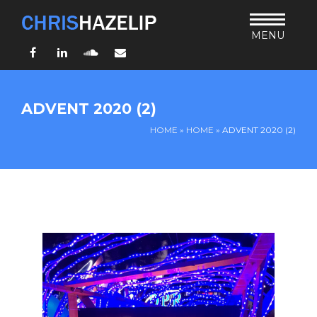
MENU
Facebook
LinkedIn
SoundCloud
Email
HOME
ADVENT 2020 (2)
ABOUT
HOME
»
HOME
»
ADVENT 2020 (2)
TEACHING
THURSDAY BIBLE FORUM
LIVING JESUS’ WAY
ARCHIVES
BLOG
CONNECT
UND SO WEITER