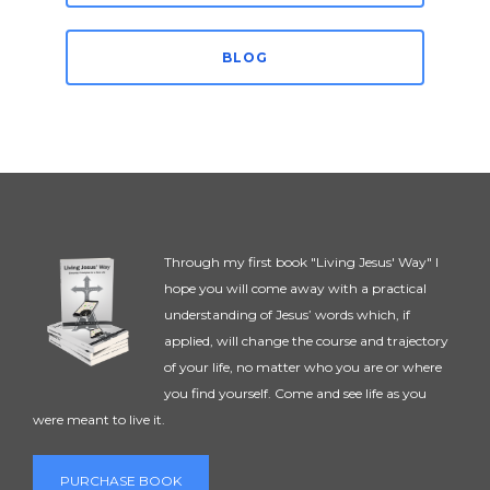
BLOG
Through my first book "Living Jesus' Way" I
hope you will come away with a practical
understanding of Jesus’ words which, if
applied, will change the course and trajectory
of your life, no matter who you are or where
you find yourself. Come and see life as you
were meant to live it.
PURCHASE BOOK