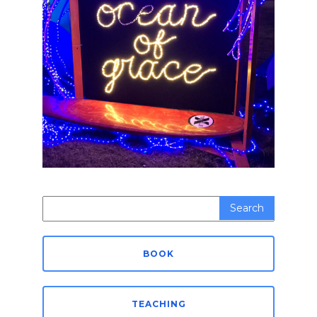
Search
for:
BOOK
TEACHING