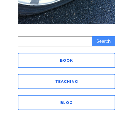
Search
for:
BOOK
TEACHING
BLOG