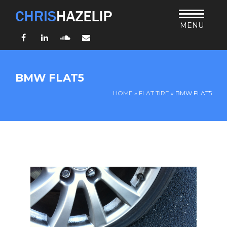
MENU
Facebook
LinkedIn
SoundCloud
Email
HOME
BMW FLAT5
ABOUT
HOME
»
FLAT TIRE
»
BMW FLAT5
TEACHING
THURSDAY BIBLE FORUM
LIVING JESUS’ WAY
ARCHIVES
BLOG
CONNECT
UND SO WEITER