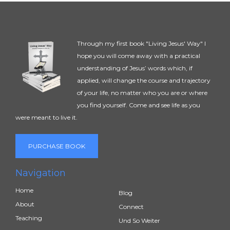
Through my first book "Living Jesus' Way" I
hope you will come away with a practical
understanding of Jesus’ words which, if
applied, will change the course and trajectory
of your life, no matter who you are or where
you find yourself. Come and see life as you
were meant to live it.
PURCHASE BOOK
Navigation
Home
Blog
About
Connect
Teaching
Und So Weiter