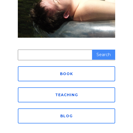
Search
for:
BOOK
TEACHING
BLOG