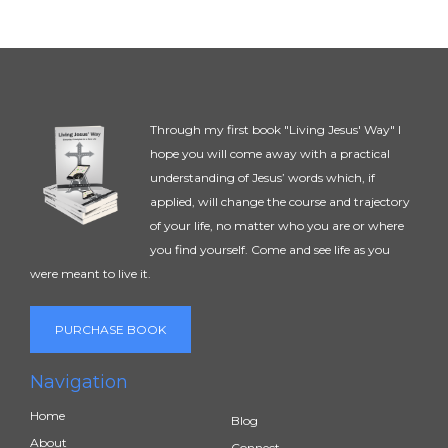
Through my first book "Living Jesus' Way" I
hope you will come away with a practical
understanding of Jesus’ words which, if
applied, will change the course and trajectory
of your life, no matter who you are or where
you find yourself. Come and see life as you
were meant to live it.
PURCHASE BOOK
Navigation
Home
Blog
About
Connect