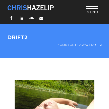
MENU
Facebook
LinkedIn
SoundCloud
Email
HOME
DRIFT2
ABOUT
HOME
»
DRIFT AWAY
»
DRIFT2
TEACHING
THURSDAY BIBLE FORUM
LIVING JESUS’ WAY
ARCHIVES
BLOG
CONNECT
UND SO WEITER