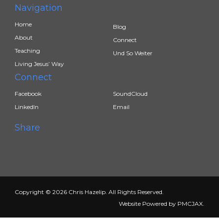
Navigation
Home
Blog
About
Connect
Teaching
Und So Weiter
Living Jesus’ Way
Connect
Facebook
SoundCloud
LinkedIn
Email
Share
Copyright © 2026 Chris Hazelip. All Rights Reserved.
Website Powered by
PMCJAX
.