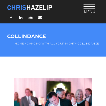
MENU
Facebook
LinkedIn
SoundCloud
Email
HOME
COLLINDANCE
ABOUT
HOME
»
DANCING WITH ALL YOUR MIGHT
»
COLLINDANCE
TEACHING
THURSDAY BIBLE FORUM
LIVING JESUS’ WAY
ARCHIVES
BLOG
CONNECT
UND SO WEITER