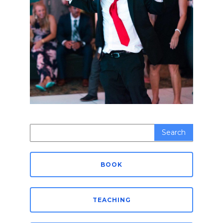
Search
for:
BOOK
TEACHING