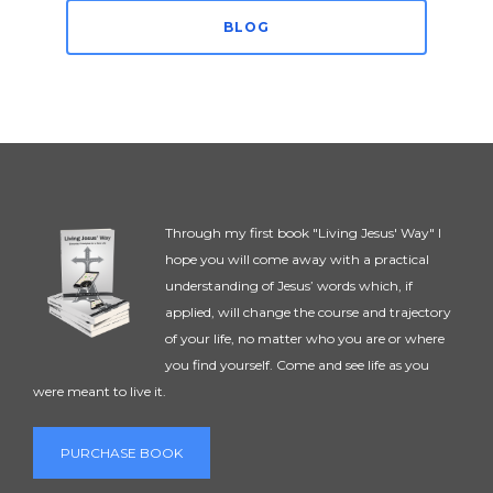
BLOG
Through my first book "Living Jesus' Way" I
hope you will come away with a practical
understanding of Jesus’ words which, if
applied, will change the course and trajectory
of your life, no matter who you are or where
you find yourself. Come and see life as you
were meant to live it.
PURCHASE BOOK