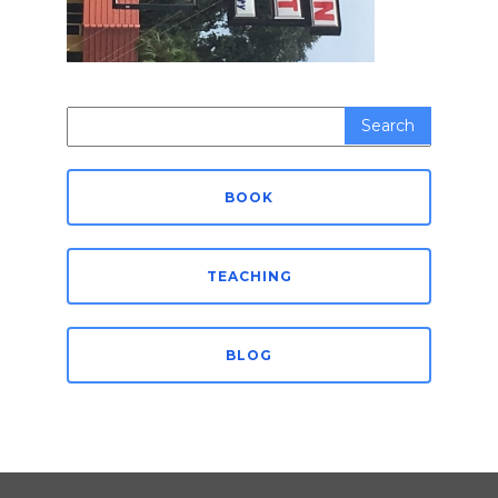
Search
for:
BOOK
TEACHING
BLOG