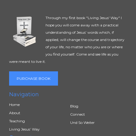
Through my first book "Living Jesus' Way" I
hope you will come away with a practical
understanding of Jesus’ words which, if
applied, will change the course and trajectory
of your life, no matter who you are or where
you find yourself. Come and see life as you
were meant to live it.
PURCHASE BOOK
Navigation
Home
Blog
About
Connect
Teaching
Und So Weiter
Living Jesus’ Way