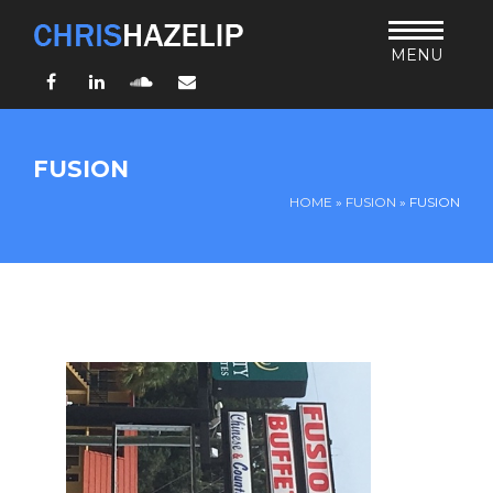
MENU
Facebook
LinkedIn
SoundCloud
Email
HOME
FUSION
ABOUT
HOME
»
FUSION
»
FUSION
TEACHING
THURSDAY BIBLE FORUM
LIVING JESUS’ WAY
ARCHIVES
BLOG
CONNECT
UND SO WEITER