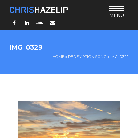
MENU
Facebook
LinkedIn
SoundCloud
Email
HOME
IMG_0329
ABOUT
HOME
»
REDEMPTION SONG
»
IMG_0329
TEACHING
THURSDAY BIBLE FORUM
LIVING JESUS’ WAY
ARCHIVES
BLOG
CONNECT
UND SO WEITER