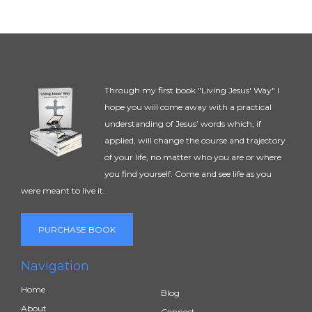
Through my first book "Living Jesus' Way" I
hope you will come away with a practical
understanding of Jesus’ words which, if
applied, will change the course and trajectory
of your life, no matter who you are or where
you find yourself. Come and see life as you
were meant to live it.
PURCHASE BOOK
Navigation
Home
Blog
About
Connect