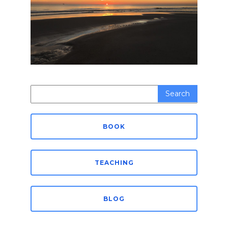
Search
for:
BOOK
TEACHING
BLOG