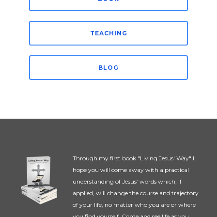
TEACHING
BLOG
Through my first book "Living Jesus' Way" I
hope you will come away with a practical
understanding of Jesus’ words which, if
applied, will change the course and trajectory
of your life, no matter who you are or where
you find yourself. Come and see life as you