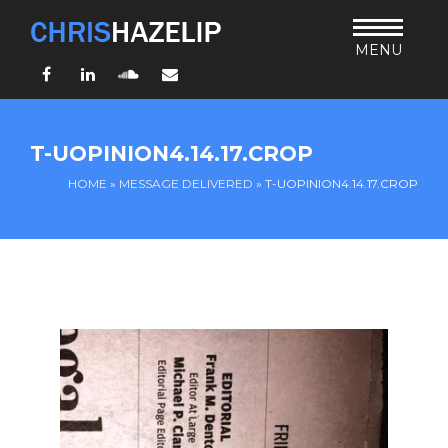
MENU
Facebook
LinkedIn
SoundCloud
Email
HOME
T-UOPINION4.14.17.CROP
ABOUT
HOME
»
MESSAGE DELIVERED
»
T-UOPINION4.14.17.CROP
TEACHING
THURSDAY BIBLE FORUM
LIVING JESUS’ WAY
ARCHIVES
BLOG
CONNECT
UND SO WEITER