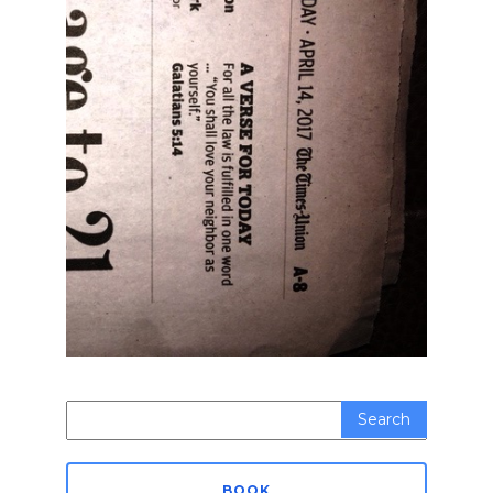
Search
for:
BOOK