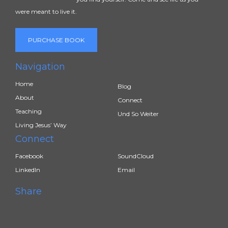
were meant to live it.
PURCHASE BOOK
Navigation
Home
Blog
About
Connect
Teaching
Und So Weiter
Living Jesus’ Way
Connect
Facebook
SoundCloud
LinkedIn
Email
Share