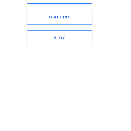
TEACHING
BLOG