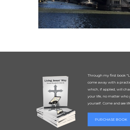
Through my first book "Li
come away with a practic
which, if applied, will ch
your life, no matter who 
yourself. Come and see lif
PURCHASE BOOK