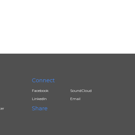
Connect
Facebook
SoundCloud
LinkedIn
Email
Share
ter