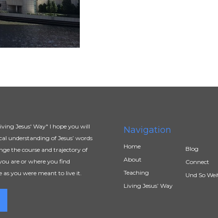
ving Jesus' Way" I hope you will
Navigation
al understanding of Jesus’ words
Home
Blog
ange the course and trajectory of
About
you are or where you find
Connect
Teaching
e as you were meant to live it.
Und So Wei
Living Jesus’ Way