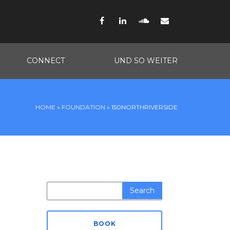
Facebook
LinkedIn
SoundCloud
Email
CONNECT
UND SO WEITER
HOME
»
FOUNDATION
»
150NORTHRIVERSIDE
Search
for:
BOOK