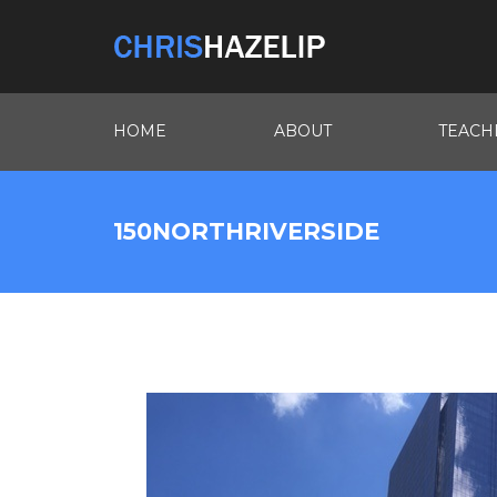
HOME
ABOUT
TEACH
150NORTHRIVERSIDE