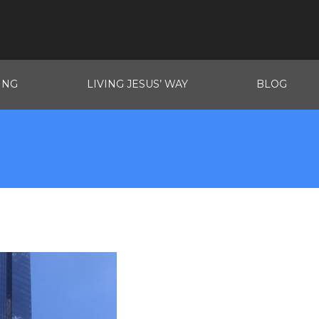
ING
LIVING JESUS’ WAY
BLOG