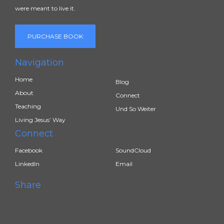
were meant to live it.
PURCHASE BOOK
Navigation
Home
Blog
About
Connect
Teaching
Und So Weiter
Living Jesus’ Way
Connect
Facebook
SoundCloud
LinkedIn
Email
Share