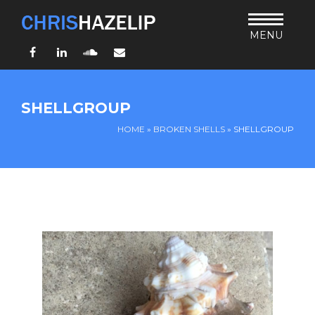
MENU
Facebook
LinkedIn
SoundCloud
Email
HOME
SHELLGROUP
ABOUT
HOME
»
BROKEN SHELLS
»
SHELLGROUP
TEACHING
THURSDAY BIBLE FORUM
LIVING JESUS’ WAY
ARCHIVES
BLOG
CONNECT
UND SO WEITER