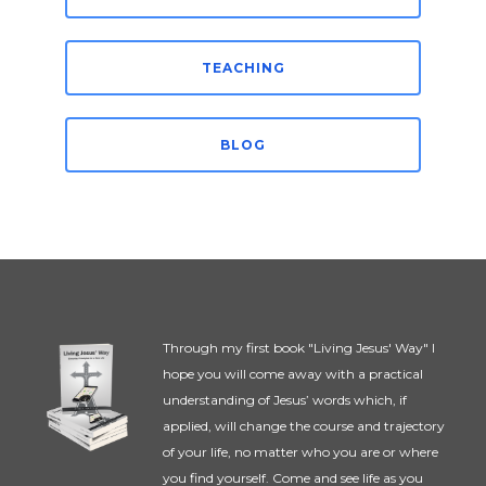
TEACHING
BLOG
Through my first book "Living Jesus' Way" I
hope you will come away with a practical
understanding of Jesus’ words which, if
applied, will change the course and trajectory
of your life, no matter who you are or where
you find yourself. Come and see life as you