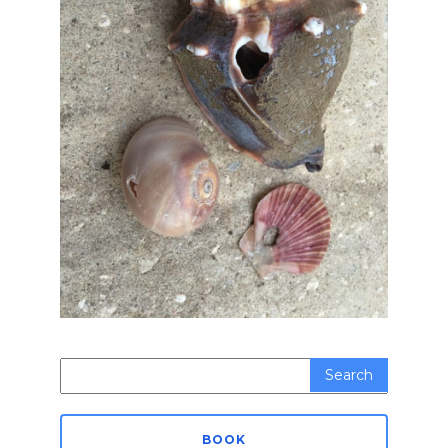
Search
for:
BOOK